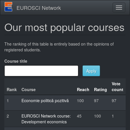
Skip
EUROSCI Network
Toggl
to
naviga
main
content
Our most popular courses
The ranking of this table is entirely based on the opinions of
registered students.
Course title
Apply
Vote
Rank
Course
Reach
Rating
count
1
Economie politică pozitivă
100
97
97
2
EUROSCI Network course:
45
100
1
Development economics