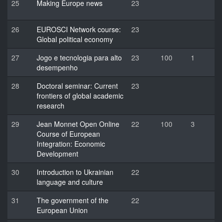
25
Making Europe news
23
26
EUROSCI Network course:
23
Global political economy
27
Jogo e tecnologia para alto
23
100
1
desempenho
28
Doctoral seminar: Current
23
frontiers of global academic
research
29
Jean Monnet Open Online
22
100
3
Course of European
Integration: Economic
Development
30
Introduction to Ukrainian
22
language and culture
31
The government of the
22
European Union