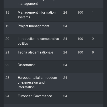
management
18
Management information
24
100
1
systems
19
Project management
24
20
Introduction to comparative
24
100
2
politics
21
Teoria alegerii raționale
24
100
6
22
Dissertation
24
23
European affairs, freedom
24
of expression and
information
24
European Governance
24