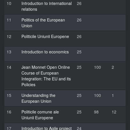
10
Introduction to international
26
relations
11
Politics of the European
26
Union
12
Politicile Uniunii Europene
26
13
Introduction to economics
25
14
Jean Monnet Open Online
25
100
2
Course of European
Integration: The EU and its
Policies
15
Understanding the
25
100
1
European Union
16
Politicile comune ale
25
98
12
Uniunii Europene
17
Introduction to Agile project
24