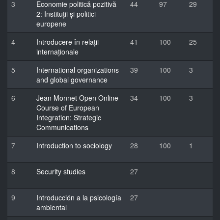
3
Economie politică pozitivă
44
97
29
2: Instituții și politici
europene
4
Introducere în relații
41
100
25
internaționale
5
International organizations
39
100
3
and global governance
6
Jean Monnet Open Online
34
100
3
Course of European
Integration: Strategic
Communications
7
Introduction to sociology
28
100
1
8
Security studies
27
9
Introducción a la psicología
27
ambiental