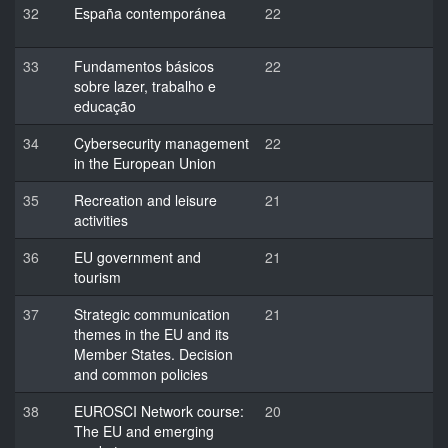
32
España contemporánea
22
33
Fundamentos básicos
22
sobre lazer, trabalho e
educação
34
Cybersecurity management
22
in the European Union
35
Recreation and leisure
21
activities
36
EU government and
21
tourism
37
Strategic communication
21
themes in the EU and its
Member States. Decision
and common policies
38
EUROSCI Network course:
20
The EU and emerging