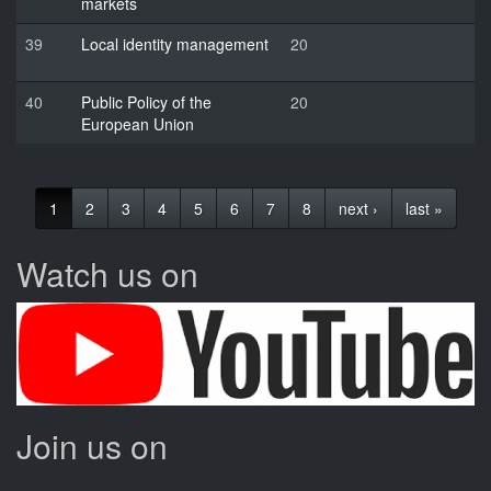
markets
39
Local identity management
20
40
Public Policy of the
20
European Union
1
2
3
4
5
6
7
8
next ›
last »
Watch us on
Join us on