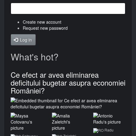
Create new account
Request new password
Log in
What's hot?
Ce efect ar avea eliminarea
deficitului bugetar asupra economiei
României?
Radu
Cotovanu
Zaletchi