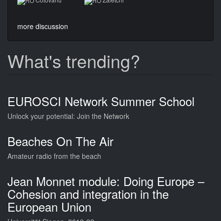
more discussion
What's trending?
EUROSCI Network Summer School
Unlock your potential: Join the Network
Beaches On The Air
Amateur radio from the beach
Jean Monnet module: Doing Europe –
Cohesion and integration in the
European Union