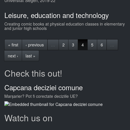
Universität Siegen, 2019-22
Leisure, education and technology
Creating comic books at physical education classes in elementary
and junior high schools
« first
‹ previous
…
2
3
4
5
6
…
next ›
last »
Check this out!
Capcana deciziei comune
Marșarier? Pot fi corectate deciziile UE?
Watch us on