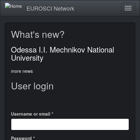
Skip
EUROSCI Network
Toggl
to
naviga
main
content
What's new?
Odessa I.I. Mechnikov National
University
more news
User login
Login
with
Google
Username or email
*
Password
*